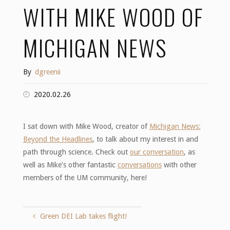
WITH MIKE WOOD OF
MICHIGAN NEWS
By
dgreenii
2020.02.26
I sat down with Mike Wood, creator of
Michigan News:
Beyond the Headlines
, to talk about my interest in and
path through science. Check out
our conversation
, as
well as Mike’s other fantastic
conversations
with other
members of the UM community, here!
Green DEI Lab takes flight!