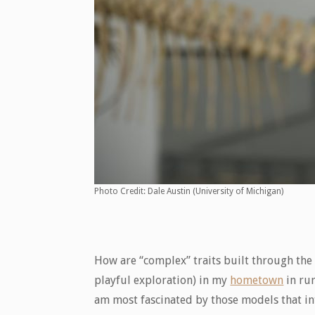
Photo Credit: Dale Austin (University of Michigan)
How are “complex” traits built through the
playful exploration) in my
hometown
in rur
am most fascinated by those models that int