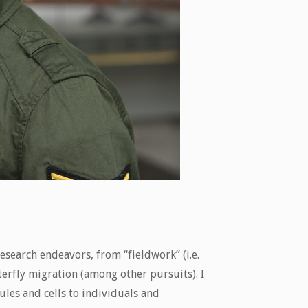
search endeavors, from “fieldwork” (i.e.
terfly migration (among other pursuits). I
ules and cells to individuals and