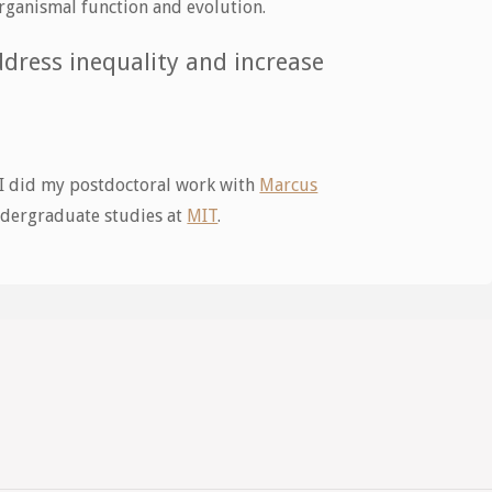
rganismal function and evolution.
dress inequality and increase
 I did my postdoctoral work with
Marcus
dergraduate studies at
MIT
.