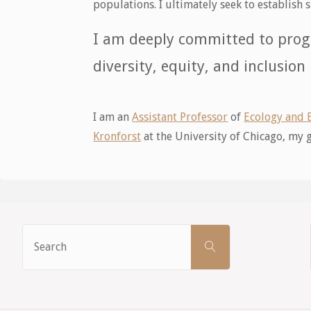
populations. I ultimately seek to establis
I am deeply committed to prog
diversity, equity, and inclusion
I am an
Assistant Professor
of
Ecology and 
Kronforst
at the University of Chicago, my
Search
SEARCH
for: