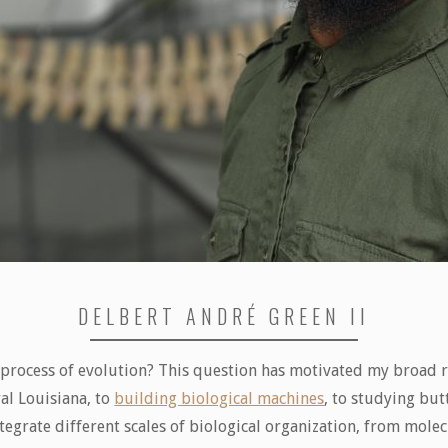
DELBERT ANDRÉ GREEN II
 process of evolution? This question has motivated my broad re
al Louisiana, to
building biological machines
, to studying but
egrate different scales of biological organization, from molec