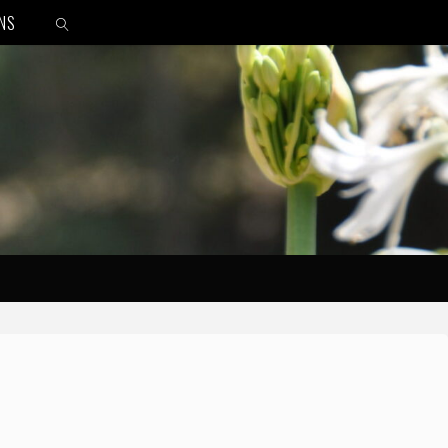
ONS
SEARCH