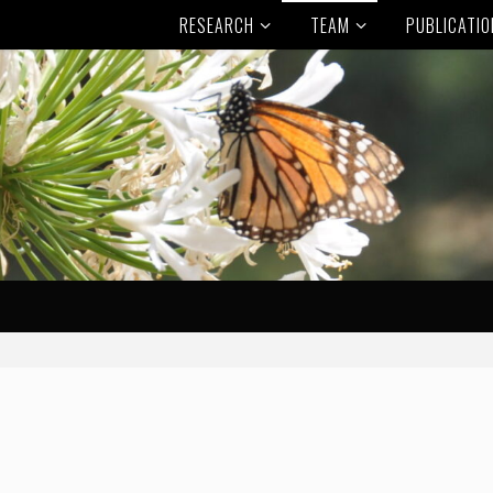
RESEARCH
TEAM
PUBLICATI