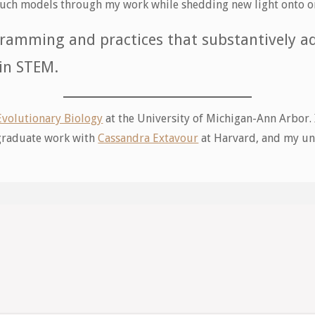
h such models through my work while shedding new light onto o
ramming and practices that substantively ad
 in STEM.
Evolutionary Biology
at the University of Michigan-Ann Arbor.
 graduate work with
Cassandra Extavour
at Harvard, and my un