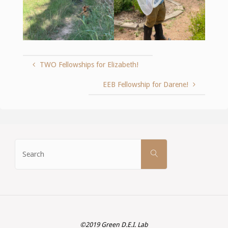
TWO Fellowships for Elizabeth!
EEB Fellowship for Darene!
Search
SEARCH
for:
©2019 Green D.E.I. Lab