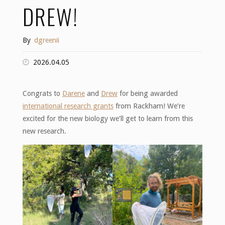
DREW!
By
dgreenii
2026.04.05
Congrats to
Darene
and
Drew
for being awarded
international research grants
from Rackham! We’re
excited for the new biology we’ll get to learn from this
new research.